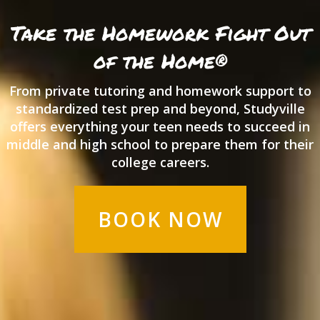
Take the Homework Fight
Out
of the Home®
From private tutoring and homework support to
standardized test prep and beyond, Studyville
offers everything your teen needs to succeed in
middle and high school to prepare them for their
college careers.
BOOK NOW