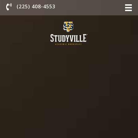
Chat With Us
(225) 408-4553