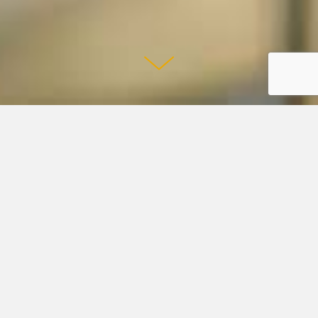
Shmoop and Studyville Team Up to Put
Humans First in Education
READ ARTICLE