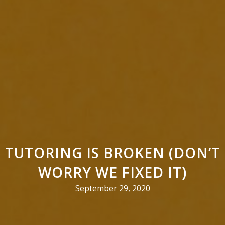
TUTORING IS BROKEN (DON’T
WORRY WE FIXED IT)
September 29, 2020