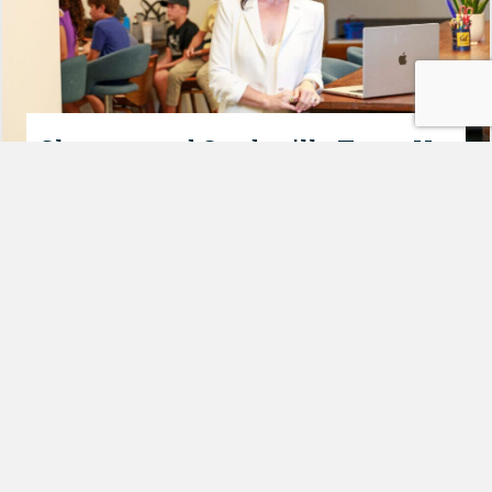
Shmoop and Studyville Team Up
to Put Humans First in
Education
By
Amanda Martin
|
August 19, 2025