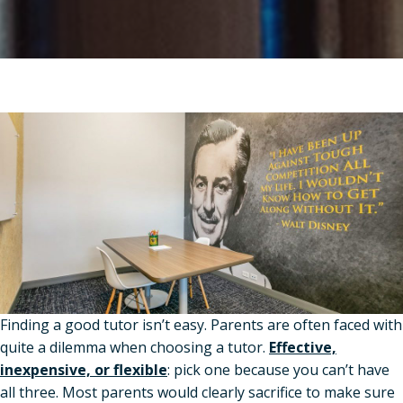
Finding a good tutor isn’t easy. Parents are often faced with
quite a dilemma when choosing a tutor.
Effective,
inexpensive, or flexible
: pick one because you can’t have
all three. Most parents would clearly sacrifice to make sure