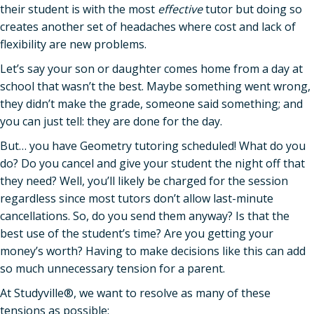
their student is with the most
effective
tutor but doing so
creates another set of headaches where cost and lack of
flexibility are new problems.
Let’s say your son or daughter comes home from a day at
school that wasn’t the best. Maybe something went wrong,
they didn’t make the grade, someone said something; and
you can just tell: they are done for the day.
But… you have Geometry tutoring scheduled! What do you
do? Do you cancel and give your student the night off that
they need? Well, you’ll likely be charged for the session
regardless since most tutors don’t allow last-minute
cancellations. So, do you send them anyway? Is that the
best use of the student’s time? Are you getting your
money’s worth? Having to make decisions like this can add
so much unnecessary tension for a parent.
At Studyville®, we want to resolve as many of these
tensions as possible: