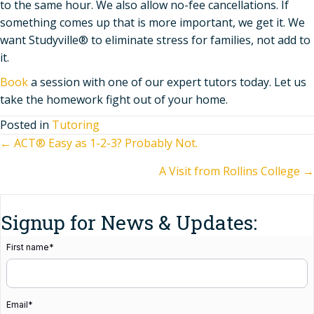
to the same hour. We also allow no-fee cancellations. If
something comes up that is more important, we get it. We
want Studyville® to eliminate stress for families, not add to
it.
Book
a session with one of our expert tutors today. Let us
take the homework fight out of your home.
Posted in
Tutoring
Posts
← ACT® Easy as 1-2-3? Probably Not.
A Visit from Rollins College →
navigation
Signup for News & Updates:
First name
*
Email
*