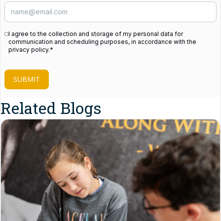
I agree to the collection and storage of my personal data for
communication and scheduling purposes, in accordance with the
privacy policy.
*
SUBMIT
Related Blogs