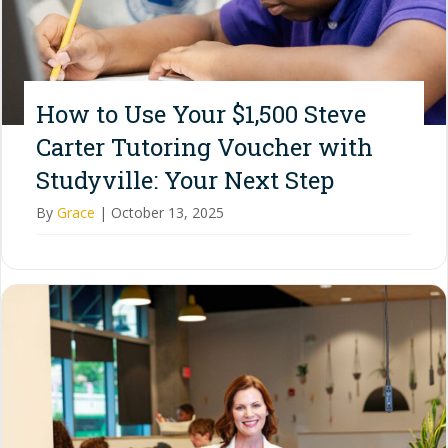
How to Use Your $1,500 Steve
Carter Tutoring Voucher with
Studyville: Your Next Step
By
Grace
|
October 13, 2025