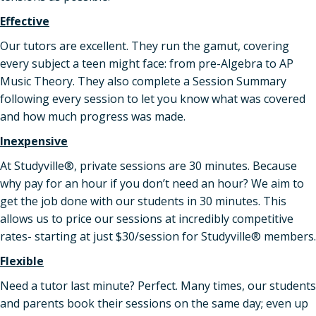
Effective
Our tutors are excellent. They run the gamut, covering
every subject a teen might face: from pre-Algebra to AP
Music Theory. They also complete a Session Summary
following every session to let you know what was covered
and how much progress was made.
Inexpensive
At Studyville®, private sessions are 30 minutes. Because
why pay for an hour if you don’t need an hour? We aim to
get the job done with our students in 30 minutes. This
allows us to price our sessions at incredibly competitive
rates- starting at just $30/session for Studyville® members.
Flexible
Need a tutor last minute? Perfect. Many times, our students
and parents book their sessions on the same day; even up