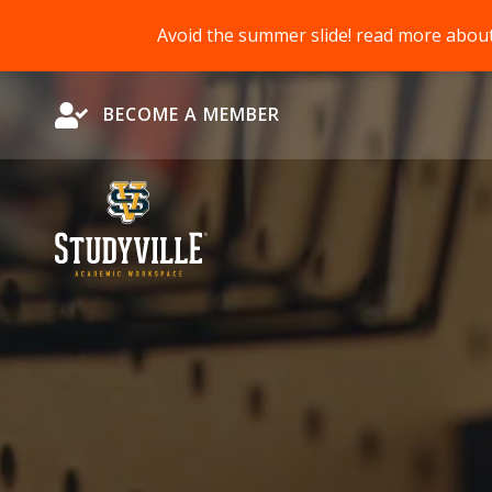
Avoid the summer slide! read more abou
Become a Member
BECOME A MEMBER