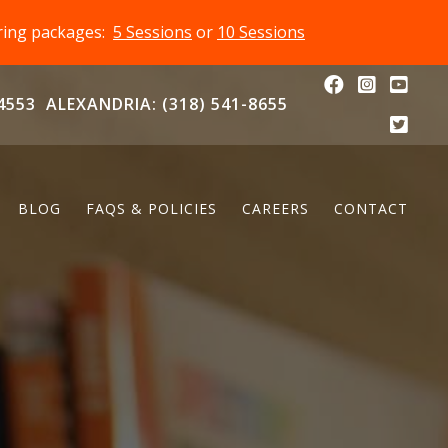
oring packages:
5 Sessions
or
10 Sessions
4553
ALEXANDRIA: (318) 541-8655
BLOG
FAQS & POLICIES
CAREERS
CONTACT