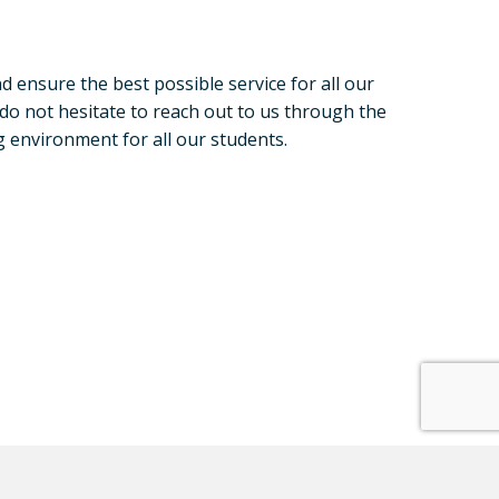
d ensure the best possible service for all our
 do not hesitate to reach out to us through the
 environment for all our students.