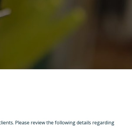
clients. Please review the following details regarding