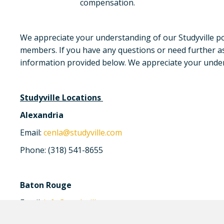
compensation.
We appreciate your understanding of our Studyville poli
members. If you have any questions or need further ass
information provided below. We appreciate your unders
Studyville Locations
Alexandria
Email:
cenla@studyville.com
Phone: (318) 541-8655
Baton Rouge
Email:
info@studyville.com
Phone: (225) 408-4553