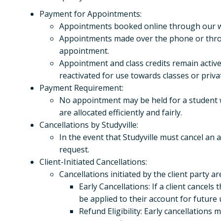
Payment for Appointments:
Appointments booked online through our web
Appointments made over the phone or throug
appointment.
Appointment and class credits remain active
reactivated for use towards classes or priva
Payment Requirement:
No appointment may be held for a student 
are allocated efficiently and fairly.
Cancellations by Studyville:
In the event that Studyville must cancel an
request.
Client-Initiated Cancellations:
Cancellations initiated by the client party a
Early Cancellations: If a client cancels
be applied to their account for future 
Refund Eligibility: Early cancellations m