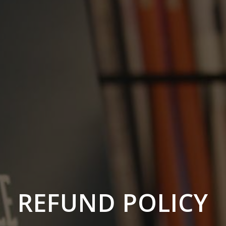
REFUND POLICY