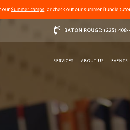
t our
Summer camps
, or check out our summer Bundle tut
Chat With Us
BATON ROUGE: (225) 408-
SERVICES
ABOUT US
EVENTS