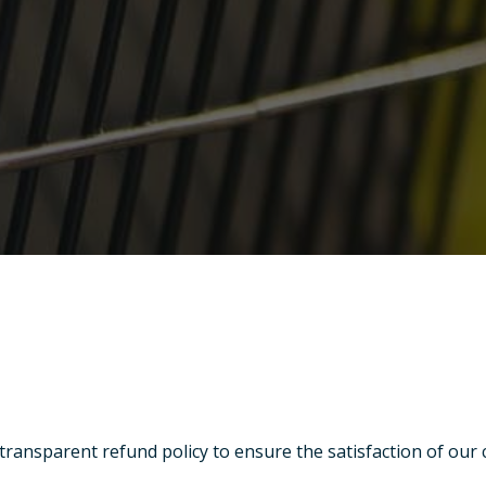
 transparent refund policy to ensure the satisfaction of our 