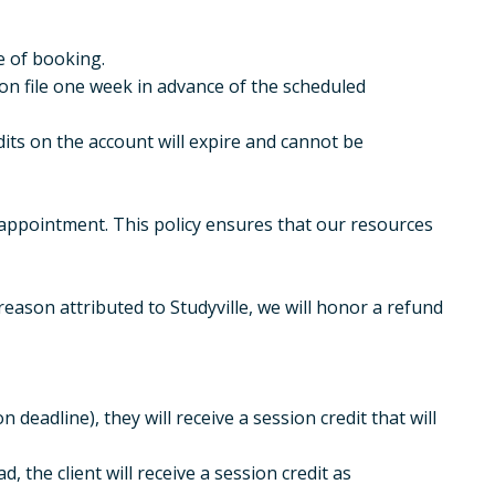
e of booking.
on file one week in advance of the scheduled
its on the account will expire and cannot be
appointment. This policy ensures that our resources
eason attributed to Studyville, we will honor a refund
 deadline), they will receive a session credit that will
d, the client will receive a session credit as