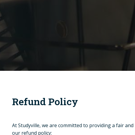
Refund Policy
At Studyville, we are committed to providing a fair and
our refund policy: