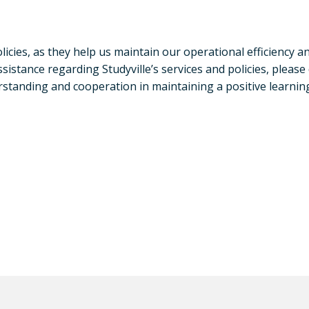
cies, as they help us maintain our operational efficiency an
istance regarding Studyville’s services and policies, please
tanding and cooperation in maintaining a positive learning