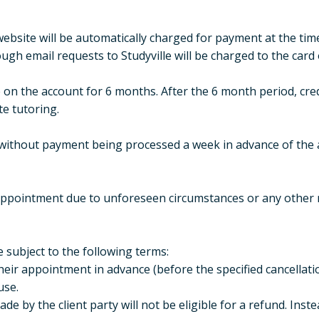
site will be automatically charged for payment at the tim
h email requests to Studyville will be charged to the card 
 on the account for 6 months. After the 6 month period, cred
te tutoring.
without payment being processed a week in advance of the 
 appointment due to unforeseen circumstances or any other r
re subject to the following terms:
 their appointment in advance (before the specified cancellation
use.
ade by the client party will not be eligible for a refund. Instea