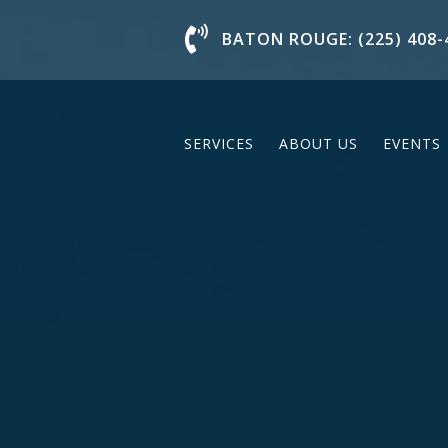
Chat With Us
BATON ROUGE: (225) 408-
SERVICES
ABOUT US
EVENTS