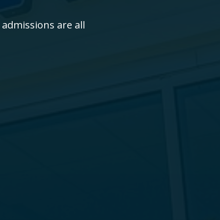
 admissions are all