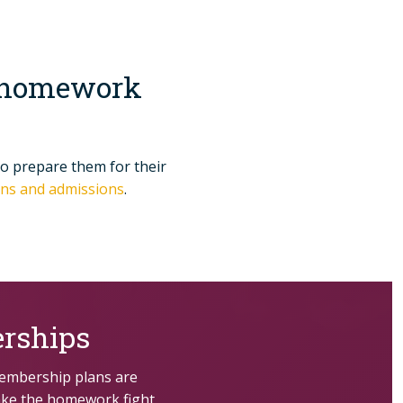
p, homework
to prepare them for their
ions and admissions
.
rships
membership plans are
ake the homework fight