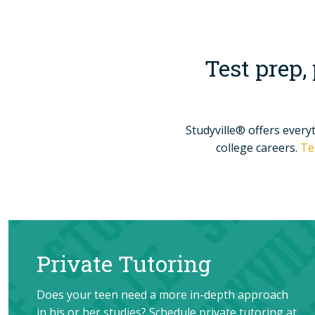
Test prep,
Studyville® offers every
college careers.
Te
Private Tutoring
Does your teen need a more in-depth approach
in his or her studies? Schedule private tutoring at