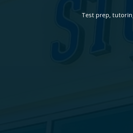
Test prep, tutorin