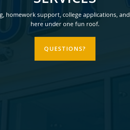
g, homework support, college applications, and
here under one fun roof.
QUESTIONS?