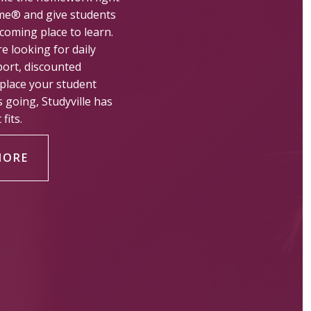
me® and give students
coming place to learn.
e looking for daily
ort, discounted
 place your student
s going, Studyville has
fits.
MORE