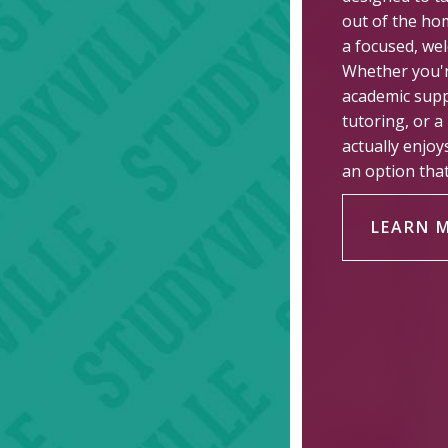
out of the ho
a focused, wel
Whether you'r
academic supp
tutoring, or a
actually enjoy
an option that 
LEARN 