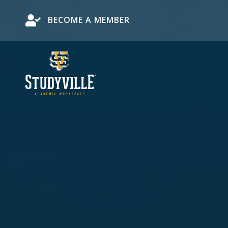
Become a Member
BECOME A MEMBER