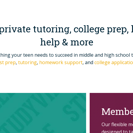
 private tutoring, college pre
help & more
thing your teen needs to succeed in middle and high school 
st prep
,
tutoring
,
homework support
, and
college applicat
Membe
Our flexible 
designed to t