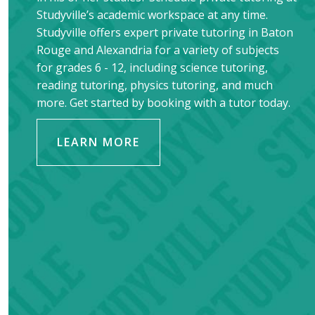
Studyville’s academic workspace at any time.
Studyville offers expert private tutoring in
Baton
Rouge
and
Alexandria
for a variety of subjects
for grades 6 - 12, including science tutoring,
reading tutoring, physics tutoring, and much
more. Get started by booking with a tutor today.
LEARN MORE