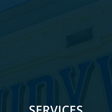
SERVICES