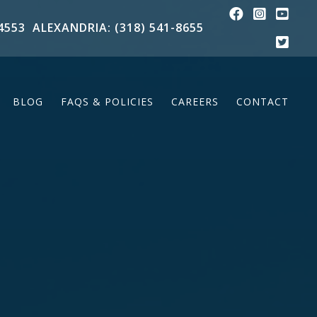
4553
ALEXANDRIA: (318) 541-8655
BLOG
FAQS & POLICIES
CAREERS
CONTACT