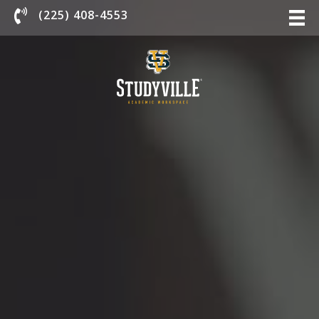
Chat With Us
(225) 408-4553