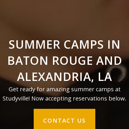
SUMMER CAMPS IN
BATON ROUGE AND
ALEXANDRIA, LA
Get ready for amazing summer camps at
Studyville! Now accepting reservations below.
CONTACT US