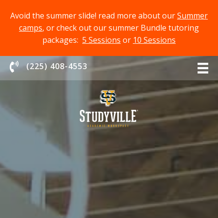
Avoid the summer slide! read more about our
Summer
camps
, or check out our summer Bundle tutoring
packages:
5 Sessions
or
10 Sessions
Chat With Us
(225) 408-4553