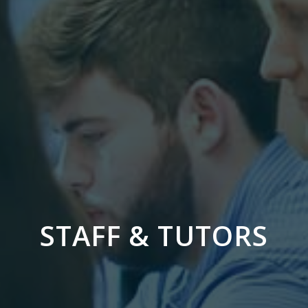
STAFF & TUTORS