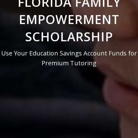
FLORIDA FAMILY
EMPOWERMENT
SCHOLARSHIP
Use Your Education Savings Account Funds for
Premium Tutoring