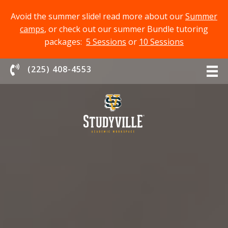
Avoid the summer slide! read more about our
Summer
camps
, or check out our summer Bundle tutoring
packages:
5 Sessions
or
10 Sessions
Chat With Us
(225) 408-4553