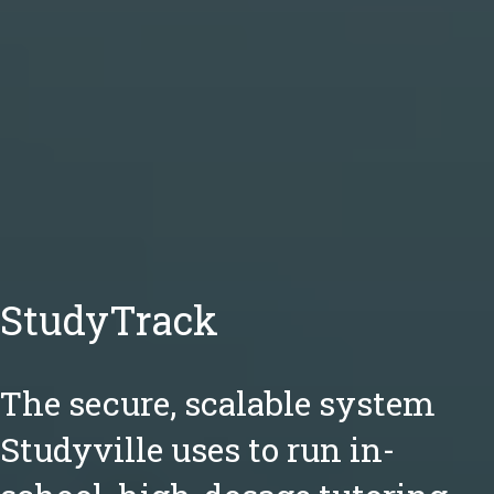
StudyTrack
The secure, scalable system
Studyville uses to run in-