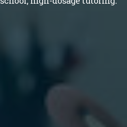
school, high-dosage tutoring.