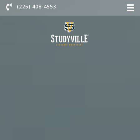
Chat With Us
(225) 408-4553