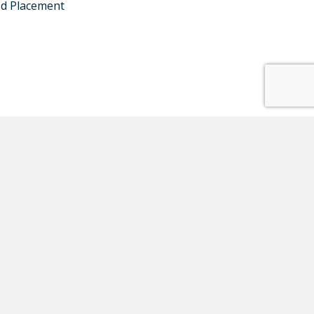
ed Placement
ates:
SUBSCRIBE