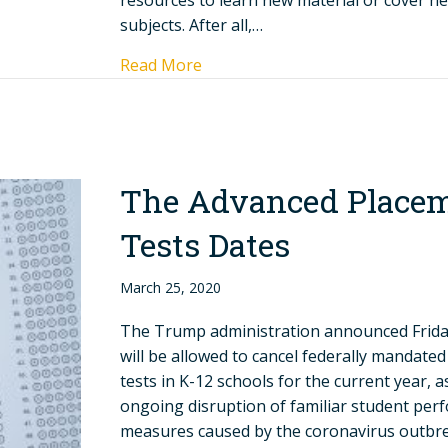
resources to learn new material or cover n
subjects. After all,…
Read More
The Advanced Place
Tests Dates
March 25, 2020
The Trump administration announced Friday
will be allowed to cancel federally mandate
tests in K-12 schools for the current year, a
ongoing disruption of familiar student pe
measures caused by the coronavirus outbrea