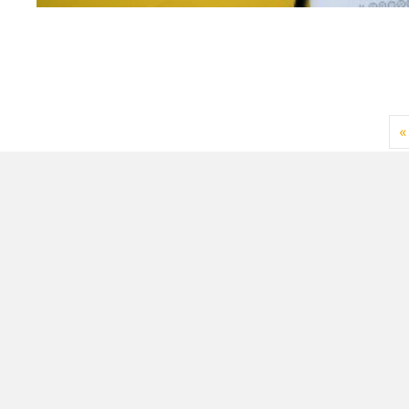
«
Sign