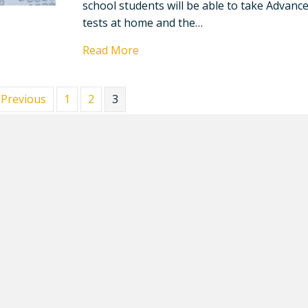
school students will be able to take Advanc
tests at home and the…
Read More
 Previous
1
2
3
up for News, Events, and Upd