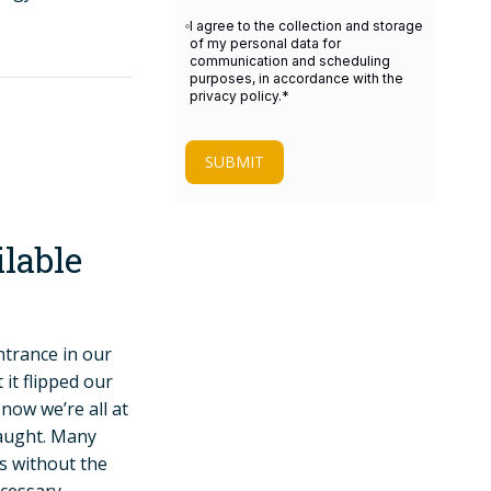
I agree to the collection and storage
of my personal data for
communication and scheduling
purposes, in accordance with the
privacy policy.
*
SUBMIT
lable
trance in our
it flipped our
ow we’re all at
taught. Many
s without the