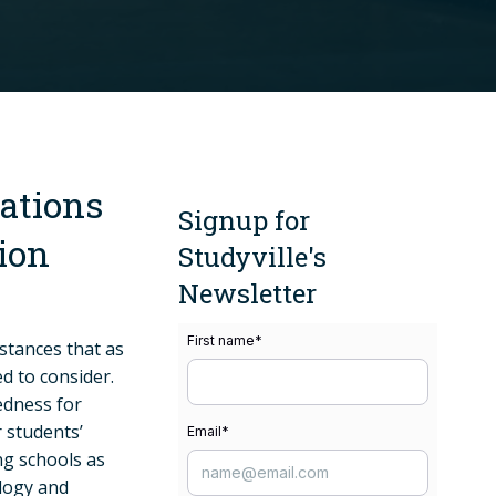
ations
Signup for
ion
Studyville's
Newsletter
First name
*
stances that as
d to consider.
edness for
r students’
Email
*
ng schools as
ology and