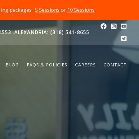
oring packages:
5 Sessions
or
10 Sessions
4553
ALEXANDRIA: (318) 541-8655
BLOG
FAQS & POLICIES
CAREERS
CONTACT