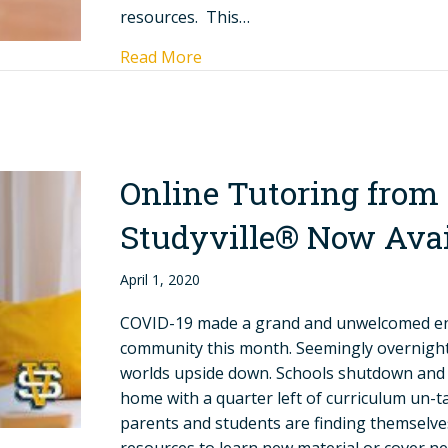
resources. This…
Read More
Online Tutoring from
Studyville® Now Avai
April 1, 2020
COVID-19 made a grand and unwelcomed en
community this month. Seemingly overnight 
worlds upside down. Schools shutdown and n
home with a quarter left of curriculum un-
parents and students are finding themselve