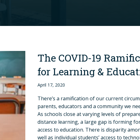
The COVID-19 Ramific
for Learning & Educat
April 17, 2020
There’s a ramification of our current circum
parents, educators and a community we nee
As schools close at varying levels of prepar
distance learning, a large gap is forming fo
access to education. There is disparity amo
well as individual students’ access to techn