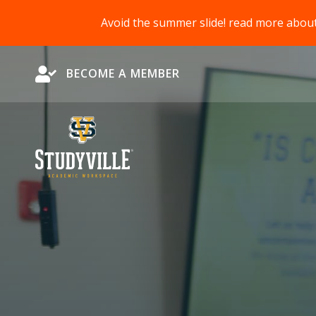
Avoid the summer slide! read more abou
Become a Member
BECOME A MEMBER