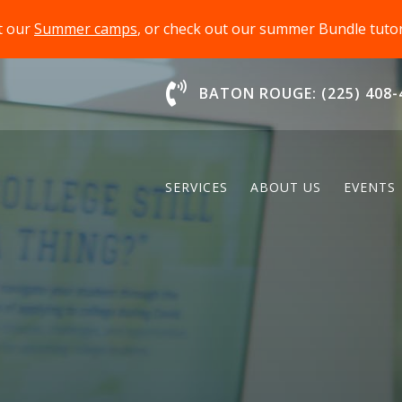
t our
Summer camps
, or check out our summer Bundle tut
Chat With Us
BATON ROUGE: (225) 408-
SERVICES
ABOUT US
EVENTS