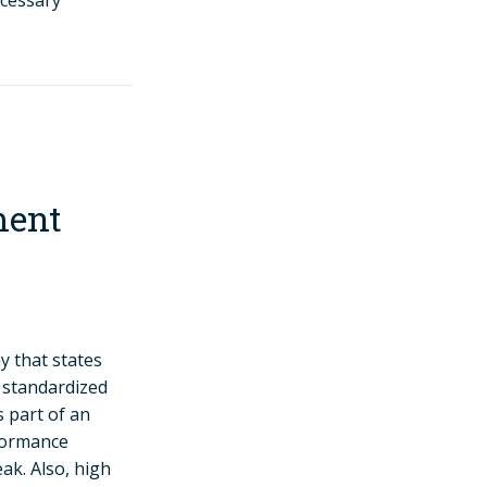
ecessary
ment
 that states
d standardized
s part of an
rformance
k. Also, high