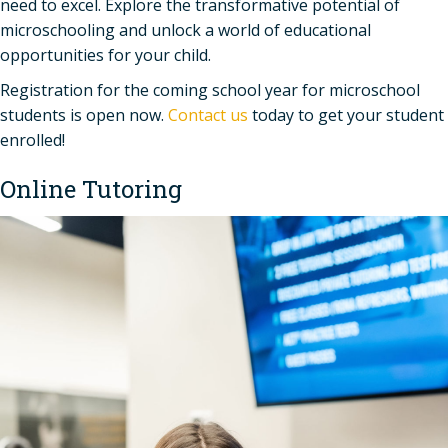
need to excel. Explore the transformative potential of
microschooling and unlock a world of educational
opportunities for your child.
Registration for the coming school year for microschool
students is open now.
Contact us
today to get your student
enrolled!
Online Tutoring