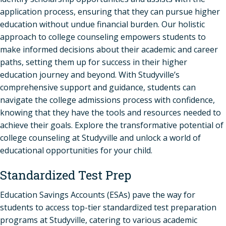
application process, ensuring that they can pursue higher
education without undue financial burden. Our holistic
approach to college counseling empowers students to
make informed decisions about their academic and career
paths, setting them up for success in their higher
education journey and beyond. With Studyville’s
comprehensive support and guidance, students can
navigate the college admissions process with confidence,
knowing that they have the tools and resources needed to
achieve their goals. Explore the transformative potential of
college counseling at Studyville and unlock a world of
educational opportunities for your child.
Standardized Test Prep
Education Savings Accounts (ESAs) pave the way for
students to access top-tier standardized test preparation
programs at Studyville, catering to various academic