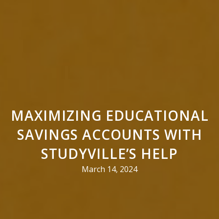
MAXIMIZING EDUCATIONAL
SAVINGS ACCOUNTS WITH
STUDYVILLE’S HELP
March 14, 2024