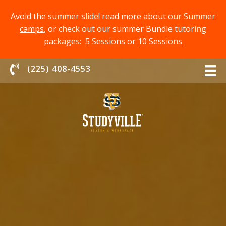
Avoid the summer slide! read more about our
Summer
camps
, or check out our summer Bundle tutoring
packages:
5 Sessions
or
10 Sessions
Chat With Us
(225) 408-4553