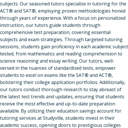
subjects. Our seasoned tutors specialize in tutoring for the
ACT® and SAT®, employing proven methodologies honed
through years of experience. With a focus on personalized
instruction, our tutors guide students through
comprehensive test preparation, covering essential
subjects and exam strategies. Through targeted tutoring
sessions, students gain proficiency in each academic subject
tested, from mathematics and reading comprehension to
science reasoning and essay writing. Our tutors, well-
versed in the nuances of standardized tests, empower
students to excel on exams like the SAT® and ACT®,
bolstering their college application portfolios. Additionally,
our tutors conduct thorough research to stay abreast of
the latest test trends and updates, ensuring that students
receive the most effective and up-to-date preparation
available. By utilizing their education savings account for
tutoring services at Studyville, students invest in their
academic success, opening doors to prestigious colleges