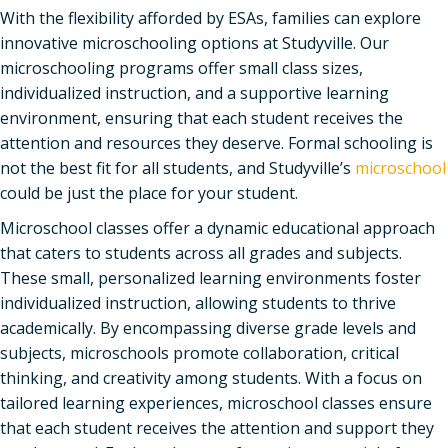
With the flexibility afforded by ESAs, families can explore
innovative microschooling options at Studyville. Our
microschooling programs offer small class sizes,
individualized instruction, and a supportive learning
environment, ensuring that each student receives the
attention and resources they deserve. Formal schooling is
not the best fit for all students, and Studyville’s
microschool
could be just the place for your student.
Microschool classes offer a dynamic educational approach
that caters to students across all grades and subjects.
These small, personalized learning environments foster
individualized instruction, allowing students to thrive
academically. By encompassing diverse grade levels and
subjects, microschools promote collaboration, critical
thinking, and creativity among students. With a focus on
tailored learning experiences, microschool classes ensure
that each student receives the attention and support they