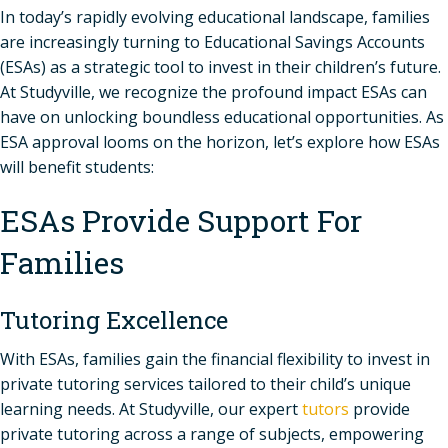
In today’s rapidly evolving educational landscape, families
are increasingly turning to Educational Savings Accounts
(ESAs) as a strategic tool to invest in their children’s future.
At Studyville, we recognize the profound impact ESAs can
have on unlocking boundless educational opportunities. As
ESA approval looms on the horizon, let’s explore how ESAs
will benefit students:
ESAs Provide Support For
Families
Tutoring Excellence
With ESAs, families gain the financial flexibility to invest in
private tutoring services tailored to their child’s unique
learning needs. At Studyville, our expert
tutors
provide
private tutoring across a range of subjects, empowering