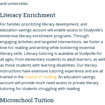
and universities.
Literacy Enrichment
For families prioritizing literacy development, and
education savings account will enable access to Studyville’s
immersive literacy enrichment programs. Through
engaging activities and targeted interventions, we foster a
love for reading and writing while bolstering essential
literacy skills. Literacy tutoring is available at Studyville for
all ages, from elementary students to adult learners, as well
as those students with learning disabilities. Our literacy
instructions have extensive tutoring experience and are all
trained in the
science of reading
. An education savings
account will provide much need access to private literacy
tutoring for students struggling with reading.
Microschool Tuition