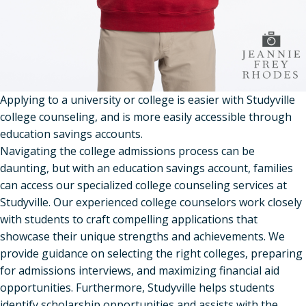
Applying to a university or college is easier with Studyville
college counseling, and is more easily accessible through
education savings accounts.
Navigating the college admissions process can be
daunting, but with an education savings account, families
can access our specialized college counseling services at
Studyville. Our experienced college counselors work closely
with students to craft compelling applications that
showcase their unique strengths and achievements. We
provide guidance on selecting the right colleges, preparing
for admissions interviews, and maximizing financial aid
opportunities. Furthermore, Studyville helps students
identify scholarship opportunities and assists with the