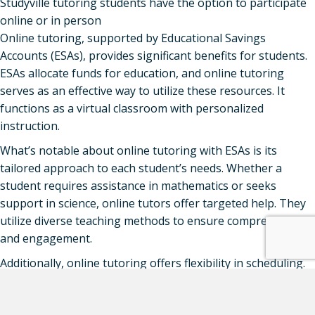
Studyville tutoring students have the option to participate
online or in person
Online tutoring, supported by Educational Savings
Accounts (ESAs), provides significant benefits for students.
ESAs allocate funds for education, and online tutoring
serves as an effective way to utilize these resources. It
functions as a virtual classroom with personalized
instruction.
What’s notable about online tutoring with ESAs is its
tailored approach to each student’s needs. Whether a
student requires assistance in mathematics or seeks
support in science, online tutors offer targeted help. They
utilize diverse teaching methods to ensure comprehension
and engagement.
Additionally, online tutoring offers flexibility in scheduling.
Students can attend sessions at their convenience, even
from the comfort of their homes. This flexibility