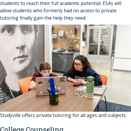
students to reach their full academic potential. ESAs will
allow students who formerly had no access to private
tutoring finally gain the help they need.
Studyville offers private tutoring for all ages and subjects.
College Counseling