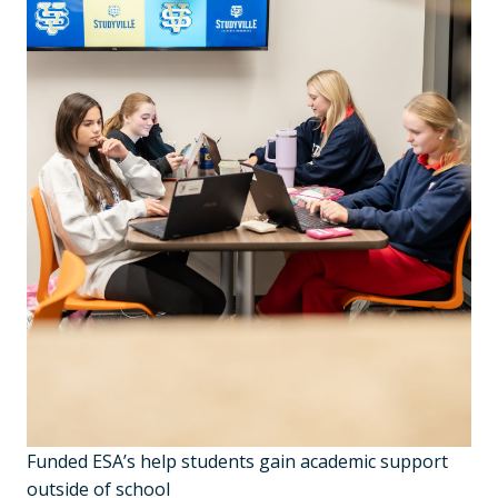
Funded ESA’s help students gain academic support
outside of school