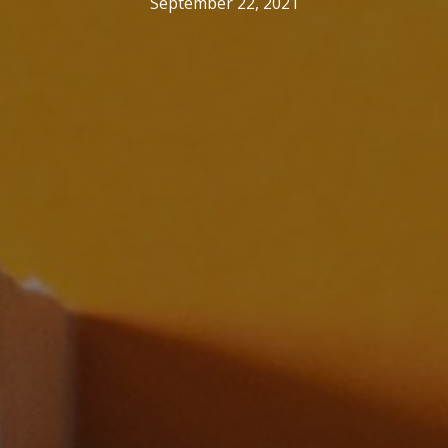
September 22, 2021