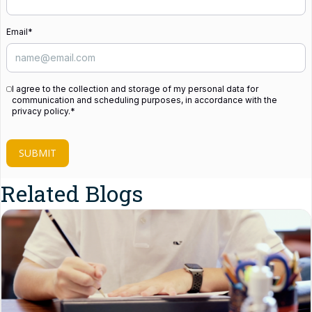
Email
*
I agree to the collection and storage of my personal data for
communication and scheduling purposes, in accordance with the
privacy policy.
*
SUBMIT
Related Blogs