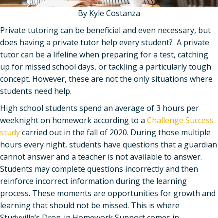
By Kyle Costanza
Private tutoring can be beneficial and even necessary, but
does having a private tutor help every student? A private
tutor can be a lifeline when preparing for a test, catching
up for missed school days, or tackling a particularly tough
concept. However, these are not the only situations where
students need help.
High school students spend an average of 3 hours per
weeknight on homework according to a
Challenge Success
study
carried out in the fall of 2020. During those multiple
hours every night, students have questions that a guardian
cannot answer and a teacher is not available to answer.
Students may complete questions incorrectly and then
reinforce incorrect information during the learning
process. These moments are opportunities for growth and
learning that should not be missed. This is where
Studyville’s Drop-in Homework Support comes in.