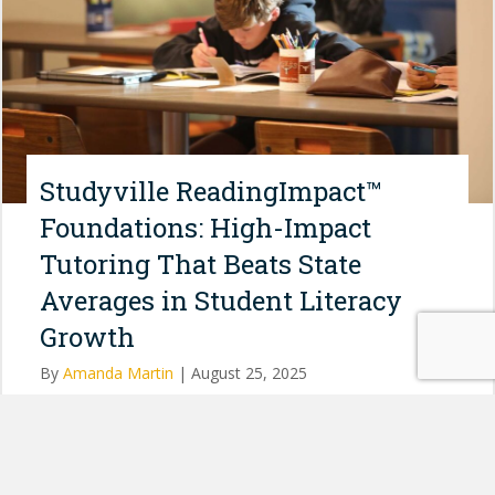
Studyville ReadingImpact™
Foundations: High-Impact
Tutoring That Beats State
Averages in Student Literacy
Growth
By
Amanda Martin
|
August 25, 2025