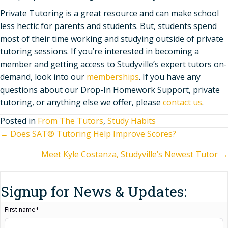
Private Tutoring is a great resource and can make school
less hectic for parents and students. But, students spend
most of their time working and studying outside of private
tutoring sessions. If you’re interested in becoming a
member and getting access to Studyville’s expert tutors on-
demand, look into our
memberships
. If you have any
questions about our Drop-In Homework Support, private
tutoring, or anything else we offer, please
contact us
.
Posted in
From The Tutors
,
Study Habits
Posts
← Does SAT® Tutoring Help Improve Scores?
Meet Kyle Costanza, Studyville’s Newest Tutor →
navigation
Signup for News & Updates:
First name
*