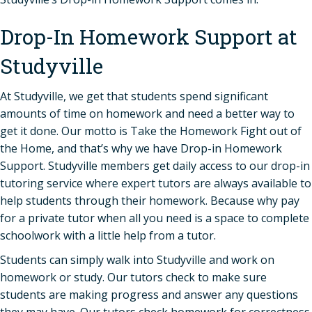
Drop-In Homework Support at
Studyville
At Studyville, we get that students spend significant
amounts of time on homework and need a better way to
get it done. Our motto is Take the Homework Fight out of
the Home, and that’s why we have Drop-in Homework
Support. Studyville members get daily access to our drop-in
tutoring service where expert tutors are always available to
help students through their homework. Because why pay
for a private tutor when all you need is a space to complete
schoolwork with a little help from a tutor.
Students can simply walk into Studyville and work on
homework or study. Our tutors check to make sure
students are making progress and answer any questions
they may have. Our tutors check homework for correctness