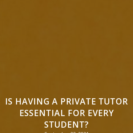
IS HAVING A PRIVATE TUTOR
ESSENTIAL FOR EVERY
STUDENT?