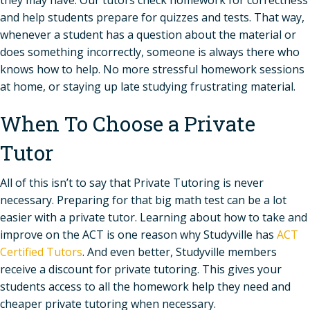
and help students prepare for quizzes and tests. That way,
whenever a student has a question about the material or
does something incorrectly, someone is always there who
knows how to help. No more stressful homework sessions
at home, or staying up late studying frustrating material.
When To Choose a Private
Tutor
All of this isn’t to say that Private Tutoring is never
necessary. Preparing for that big math test can be a lot
easier with a private tutor. Learning about how to take and
improve on the ACT is one reason why Studyville has
ACT
Certified Tutors
. And even better, Studyville members
receive a discount for private tutoring. This gives your
students access to all the homework help they need and
cheaper private tutoring when necessary.