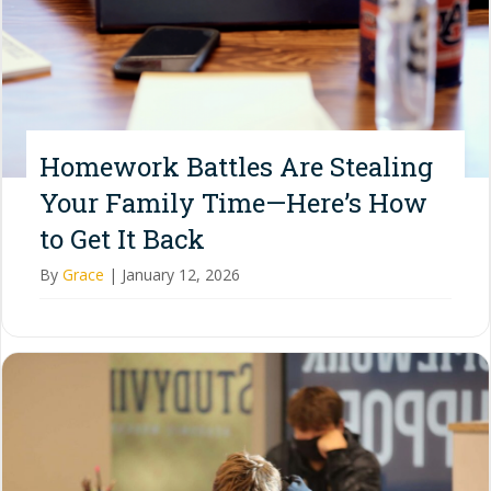
Homework Battles Are Stealing
Your Family Time—Here’s How
to Get It Back
By
Grace
|
January 12, 2026