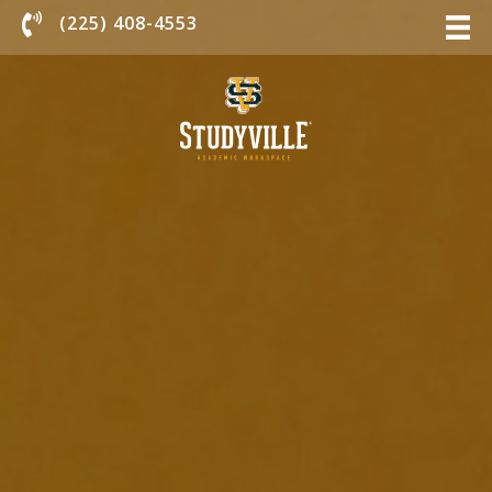
Chat With Us
(225) 408-4553