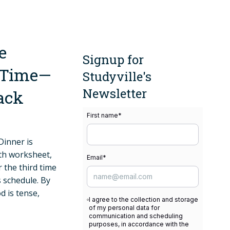
e
Signup for
y Time—
Studyville's
Newsletter
Back
First name
*
Dinner is
ath worksheet,
Email
*
r the third time
 schedule. By
d is tense,
I agree to the collection and storage
of my personal data for
communication and scheduling
purposes, in accordance with the