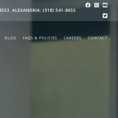
4553
ALEXANDRIA: (318) 541-8655
BLOG
FAQS & POLICIES
CAREERS
CONTACT