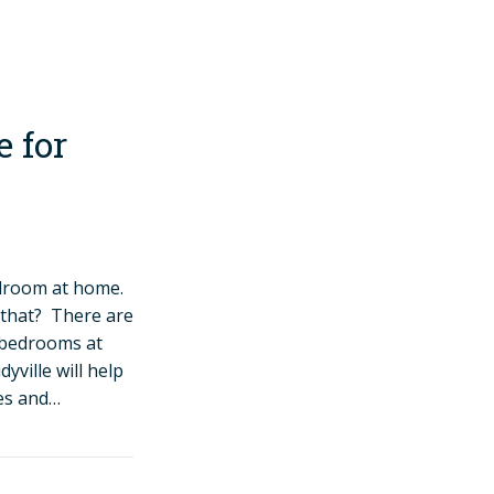
 for
edroom at home.
 that? There are
r bedrooms at
yville will help
des and…