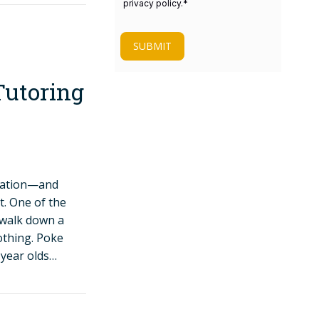
privacy policy.
*
SUBMIT
Tutoring
ucation—and
t. One of the
o walk down a
nothing. Poke
-year olds…