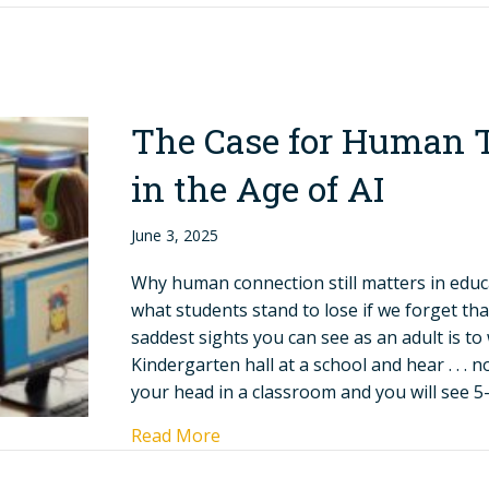
The Case for Human 
in the Age of AI
June 3, 2025
Why human connection still matters in ed
what students stand to lose if we forget tha
saddest sights you can see as an adult is t
Kindergarten hall at a school and hear . . . 
your head in a classroom and you will see 5
Read More