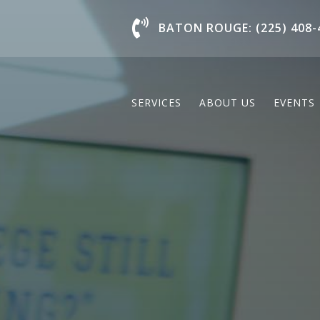
Chat With Us
BATON ROUGE: (225) 408-
SERVICES
ABOUT US
EVENTS