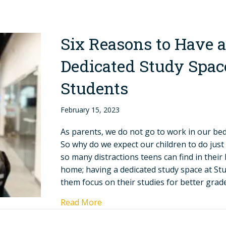
Six Reasons to Have a
Dedicated Study Space
Students
February 15, 2023
As parents, we do not go to work in our b
So why do we expect our children to do just
so many distractions teens can find in thei
home; having a dedicated study space at Stud
them focus on their studies for better gra
Read More