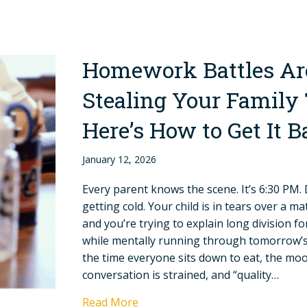
Homework Battles Ar
Stealing Your Famil
Here’s How to Get It 
January 12, 2026
Every parent knows the scene. It’s 6:30 PM. 
getting cold. Your child is in tears over a m
and you’re trying to explain long division fo
while mentally running through tomorrow’s
the time everyone sits down to eat, the moo
conversation is strained, and “quality…
Read More