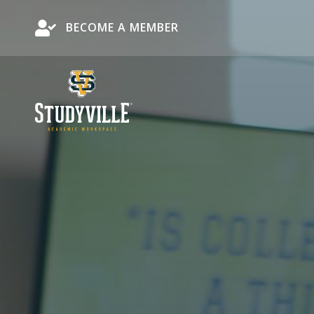
Become a Member
BECOME A MEMBER