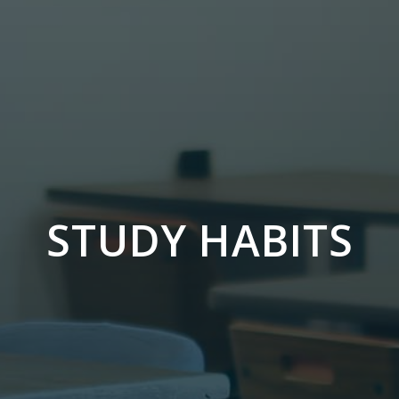
STUDY HABITS