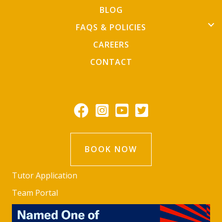
BLOG
FAQS & POLICIES
CAREERS
CONTACT
BOOK NOW
Tutor Application
Team Portal