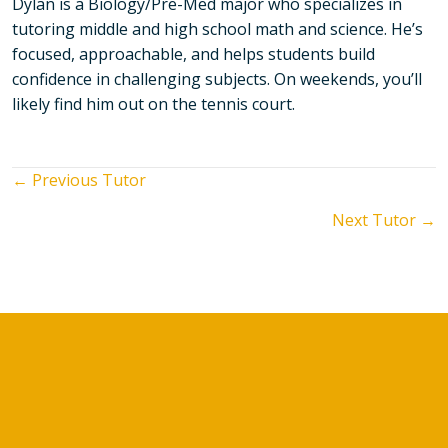
Dylan is a Biology/Pre-Med major who specializes in
tutoring middle and high school math and science. He’s
focused, approachable, and helps students build
confidence in challenging subjects. On weekends, you’ll
likely find him out on the tennis court.
Posts
← Previous Tutor
Next Tutor →
navigation