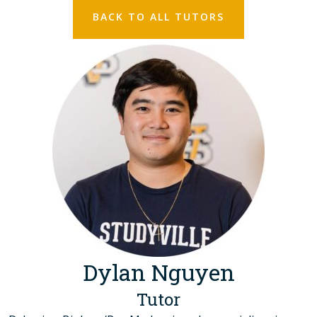
BACK TO ALL TUTORS
Dylan Nguyen
Tutor