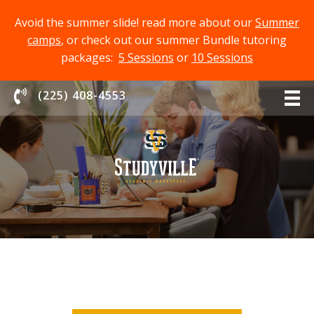
Avoid the summer slide! read more about our
Summer
camps
, or check out our summer Bundle tutoring
packages:
5 Sessions
or
10 Sessions
Chat With Us
(225) 408-4553