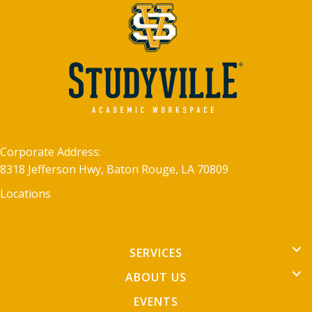
Corporate Address:
8318 Jefferson Hwy, Baton Rouge, LA 70809
Locations
SERVICES
ABOUT US
EVENTS