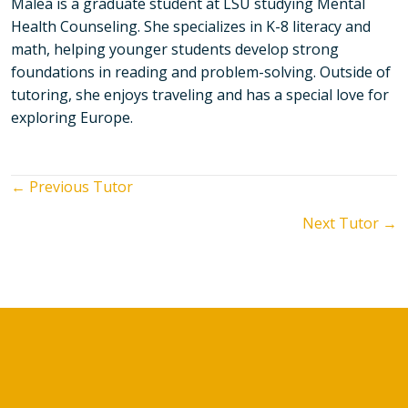
Malea is a graduate student at LSU studying Mental
Health Counseling. She specializes in K-8 literacy and
math, helping younger students develop strong
foundations in reading and problem-solving. Outside of
tutoring, she enjoys traveling and has a special love for
exploring Europe.
Posts
← Previous Tutor
Next Tutor →
navigation