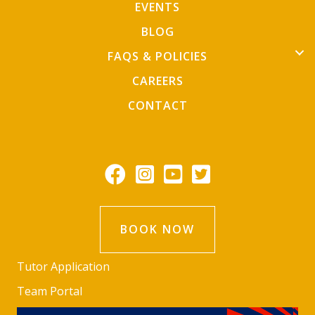
EVENTS
BLOG
FAQS & POLICIES
CAREERS
CONTACT
BOOK NOW
Tutor Application
Team Portal