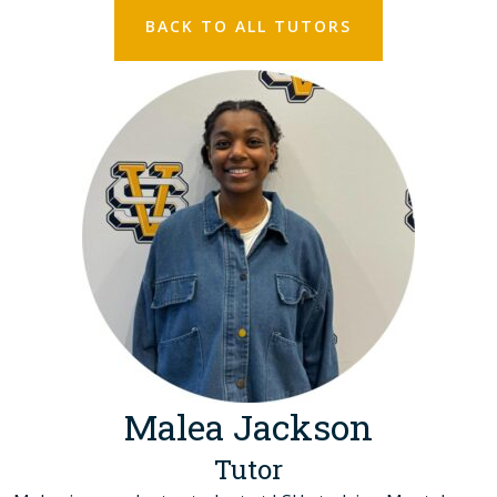
BACK TO ALL TUTORS
Malea Jackson
Tutor