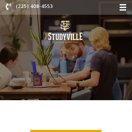
Chat With Us
(225) 408-4553