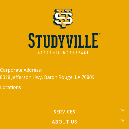
Corporate Address:
8318 Jefferson Hwy, Baton Rouge, LA 70809
Locations
SERVICES
ABOUT US