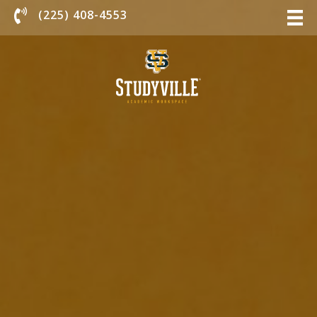
Chat With Us
(225) 408-4553