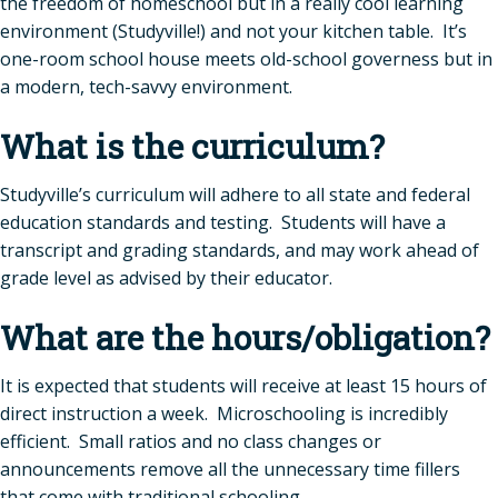
the freedom of homeschool but in a really cool learning
environment (Studyville!) and not your kitchen table. It’s
one-room school house meets old-school governess but in
a modern, tech-savvy environment.
What is the curriculum?
Studyville’s curriculum will adhere to all state and federal
education standards and testing. Students will have a
transcript and grading standards, and may work ahead of
grade level as advised by their educator.
What are the hours/obligation?
It is expected that students will receive at least 15 hours of
direct instruction a week. Microschooling is incredibly
efficient. Small ratios and no class changes or
announcements remove all the unnecessary time fillers
that come with traditional schooling.