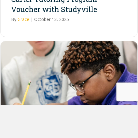
Voucher with Studyville
By
Grace
|
October 13, 2025
How to Use Your $1,500 Steve