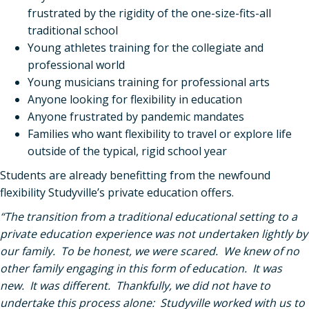
frustrated by the rigidity of the one-size-fits-all
traditional school
Young athletes training for the collegiate and
professional world
Young musicians training for professional arts
Anyone looking for flexibility in education
Anyone frustrated by pandemic mandates
Families who want flexibility to travel or explore life
outside of the typical, rigid school year
Students are already benefitting from the newfound
flexibility Studyville’s private education offers.
“The transition from a traditional educational setting to a
private education experience was not undertaken lightly by
our family. To be honest, we were scared. We knew of no
other family engaging in this form of education. It was
new. It was different. Thankfully, we did not have to
undertake this process alone: Studyville worked with us to