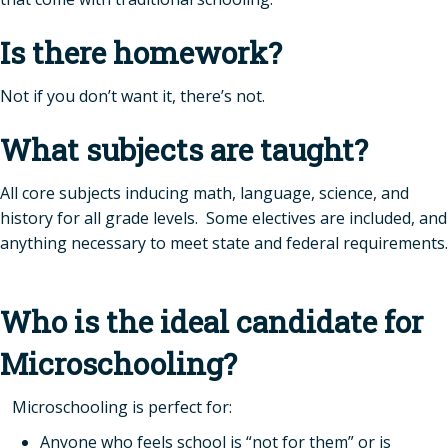
Is there homework?
Not if you don’t want it, there’s not.
What subjects are taught?
All core subjects inducing math, language, science, and
history for all grade levels. Some electives are included, and
anything necessary to meet state and federal requirements.
Who is the ideal candidate for
Microschooling?
Microschooling is perfect for:
Anyone who feels school is “not for them” or is