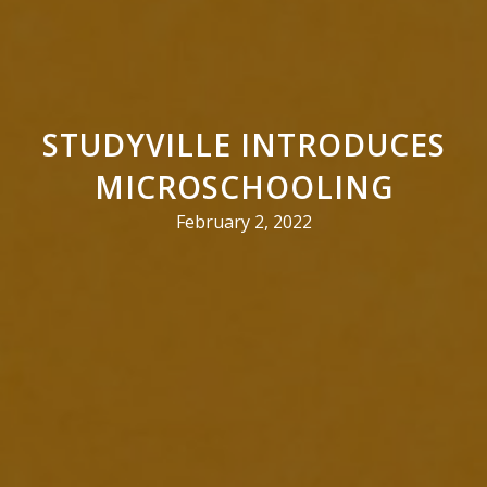
STUDYVILLE INTRODUCES
MICROSCHOOLING
February 2, 2022