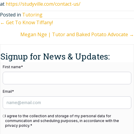
at
https://studyville.com/contact-us/
Posted in
Tutoring
Posts
← Get To Know Tiffany!
Megan Nge | Tutor and Baked Potato Advocate →
navigation
Signup for News & Updates:
First name
*
Email
*
I agree to the collection and storage of my personal data for
communication and scheduling purposes, in accordance with the
privacy policy.
*