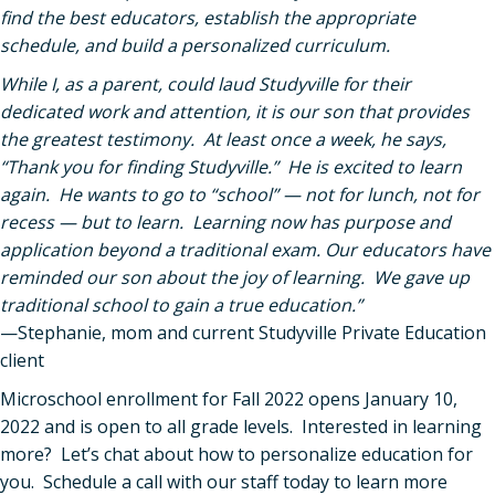
find the best educators, establish the appropriate
schedule, and build a personalized curriculum.
While I, as a parent, could laud Studyville for their
dedicated work and attention, it is our son that provides
the greatest testimony. At least once a week, he says,
“Thank you for finding Studyville.” He is excited to learn
again. He wants to go to “school” — not for lunch, not for
recess — but to learn. Learning now has purpose and
application beyond a traditional exam. Our educators have
reminded our son about the joy of learning. We gave up
traditional school to gain a true education.”
—Stephanie, mom and current Studyville Private Education
client
Microschool enrollment for Fall 2022 opens January 10,
2022 and is open to all grade levels. Interested in learning
more? Let’s chat about how to personalize education for
you. Schedule a call with our staff today to learn more