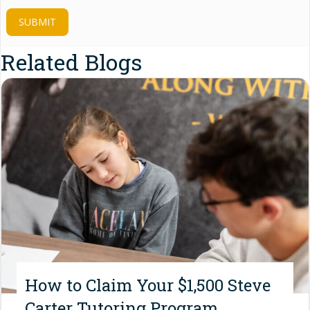
SUBMIT
Related Blogs
How to Claim Your $1,500 Steve
Carter Tutoring Program