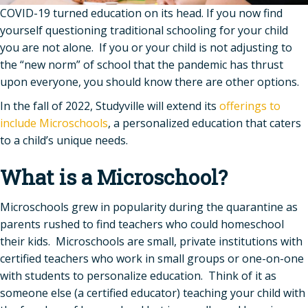
COVID-19 turned education on its head. If you now find
yourself questioning traditional schooling for your child
you are not alone. If you or your child is not adjusting to
the “new norm” of school that the pandemic has thrust
upon everyone, you should know there are other options.
In the fall of 2022, Studyville will extend its
offerings to
include Microschools
, a personalized education that caters
to a child’s unique needs.
What is a Microschool?
Microschools grew in popularity during the quarantine as
parents rushed to find teachers who could homeschool
their kids. Microschools are small, private institutions with
certified teachers who work in small groups or one-on-one
with students to personalize education. Think of it as
someone else (a certified educator) teaching your child with