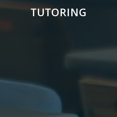
TUTORING