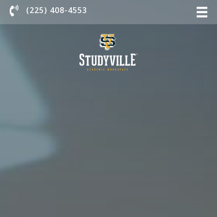
Chat With Us
(225) 408-4553