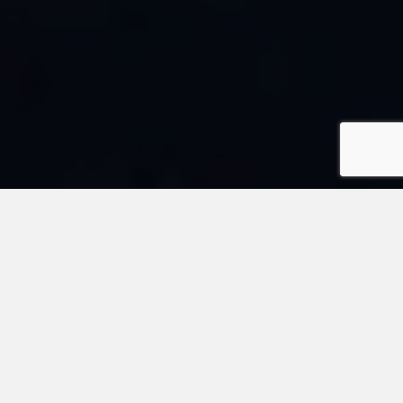
“TAKING STANDARDIZED TESTS IS MY FAVORITE!” – NO
ONE EVER
Upcoming ®ACT Test Dates for