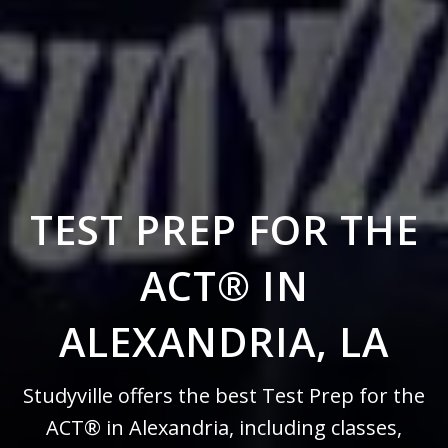
TEST PREP FOR THE
ACT® IN
ALEXANDRIA, LA
Studyville offers the best Test Prep for the
ACT® in Alexandria, including classes,