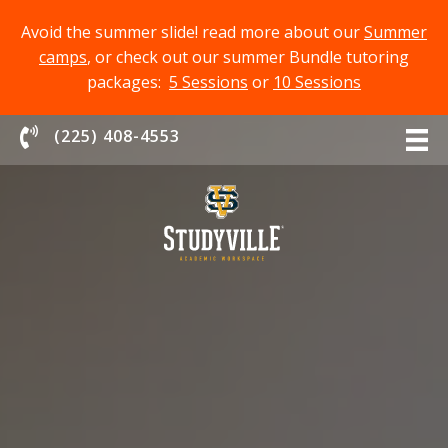
Avoid the summer slide! read more about our
Summer
camps
, or check out our summer Bundle tutoring
packages:
5 Sessions
or
10 Sessions
Chat With Us
(225) 408-4553