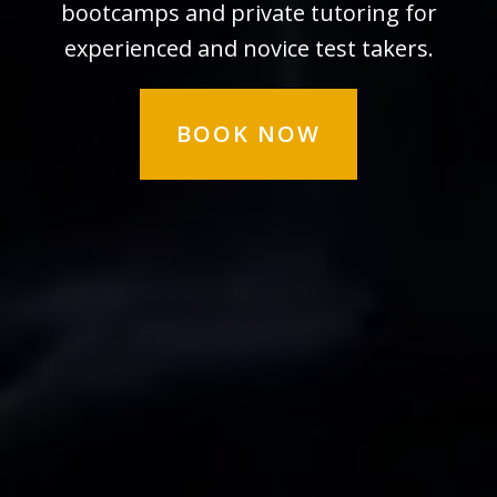
bootcamps and private tutoring for
experienced and novice test takers.
BOOK NOW