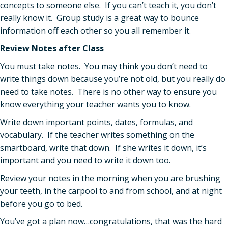
concepts to someone else. If you can’t teach it, you don’t
really know it. Group study is a great way to bounce
information off each other so you all remember it.
Review Notes after Class
You must take notes. You may think you don’t need to
write things down because you’re not old, but you really do
need to take notes. There is no other way to ensure you
know everything your teacher wants you to know.
Write down important points, dates, formulas, and
vocabulary. If the teacher writes something on the
smartboard, write that down. If she writes it down, it’s
important and you need to write it down too.
Review your notes in the morning when you are brushing
your teeth, in the carpool to and from school, and at night
before you go to bed.
You’ve got a plan now…congratulations, that was the hard