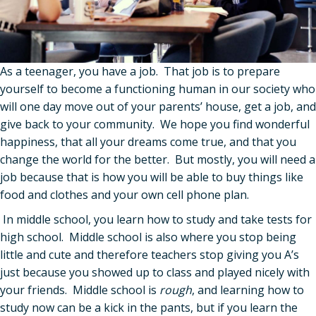
As a teenager, you have a job. That job is to prepare
yourself to become a functioning human in our society who
will one day move out of your parents’ house, get a job, and
give back to your community. We hope you find wonderful
happiness, that all your dreams come true, and that you
change the world for the better. But mostly, you will need a
job because that is how you will be able to buy things like
food and clothes and your own cell phone plan.
In middle school, you learn how to study and take tests for
high school. Middle school is also where you stop being
little and cute and therefore teachers stop giving you A’s
just because you showed up to class and played nicely with
your friends. Middle school is
rough
, and learning how to
study now can be a kick in the pants, but if you learn the