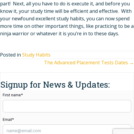
part! Next, all you have to do is execute it, and before you
know it, your study time will be efficient and effective. With
your newfound excellent study habits, you can now spend
more time on other important things, like practicing to be a
ninja warrior or whatever it is you’re in to these days.
Posted in
Study Habits
Posts
The Advanced Placement Tests Dates →
navigation
Signup for News & Updates:
First name
*
Email
*