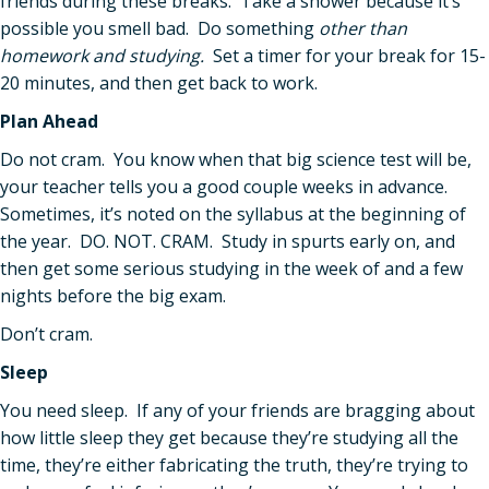
friends during these breaks. Take a shower because it’s
possible you smell bad. Do something
other than
homework and studying.
Set a timer for your break for 15-
20 minutes, and then get back to work.
Plan Ahead
Do not cram. You know when that big science test will be,
your teacher tells you a good couple weeks in advance.
Sometimes, it’s noted on the syllabus at the beginning of
the year. DO. NOT. CRAM. Study in spurts early on, and
then get some serious studying in the week of and a few
nights before the big exam.
Don’t cram.
Sleep
You need sleep. If any of your friends are bragging about
how little sleep they get because they’re studying all the
time, they’re either fabricating the truth, they’re trying to