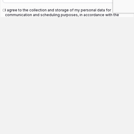
I agree to the collection and storage of my personal data for
communication and scheduling purposes, in accordance with the
privacy policy.
*
SUBMIT
Related Blogs