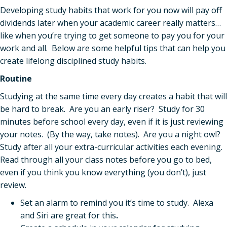
Developing study habits that work for you now will pay off
dividends later when your academic career really matters…
like when you’re trying to get someone to pay you for your
work and all. Below are some helpful tips that can help you
create lifelong disciplined study habits.
Routine
Studying at the same time every day creates a habit that will
be hard to break. Are you an early riser? Study for 30
minutes before school every day, even if it is just reviewing
your notes. (By the way, take notes). Are you a night owl?
Study after all your extra-curricular activities each evening.
Read through all your class notes before you go to bed,
even if you think you know everything (you don’t), just
review.
Set an alarm to remind you it’s time to study. Alexa
and Siri are great for this
.