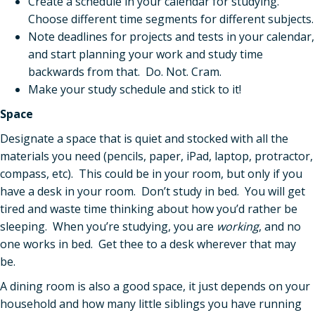
Create a schedule in your calendar for studying.
Choose different time segments for different subjects.
Note deadlines for projects and tests in your calendar,
and start planning your work and study time
backwards from that. Do. Not. Cram.
Make your study schedule and stick to it!
Space
Designate a space that is quiet and stocked with all the
materials you need (pencils, paper, iPad, laptop, protractor,
compass, etc). This could be in your room, but only if you
have a desk in your room. Don’t study in bed. You will get
tired and waste time thinking about how you’d rather be
sleeping. When you’re studying, you are
working
, and no
one works in bed. Get thee to a desk wherever that may
be.
A dining room is also a good space, it just depends on your
household and how many little siblings you have running