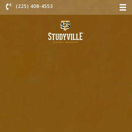
Chat With Us
(225) 408-4553