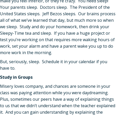
make you feel inferior, or they’re crazy. You need sleep!
Your parents sleep. Doctors sleep. The President of the
United States sleeps. Jeff Bezos sleeps. Our brains process
all of what we’ve learned that day, but much more so when
we sleep. Study and do your homework, then drink your
Sleepy-Time tea and sleep. If you have a huge project or
test you’re working on that requires more waking hours of
work, set your alarm and have a parent wake you up to do
more work in the morning.
But, seriously, sleep. Schedule it in your calendar if you
have to.
Study in Groups
Misery loves company, and chances are someone in your
class was paying attention while you were daydreaming.
Plus, sometimes our peers have a way of explaining things
to us that we didn’t understand when the teacher explained
it. And you can gain understanding by explaining the