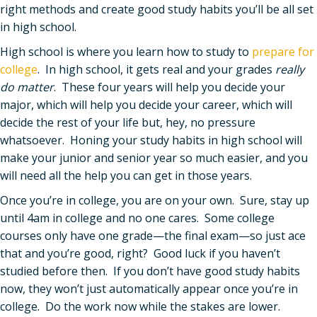
right methods and create good study habits you’ll be all set
in high school.
High school is where you learn how to study to
prepare for
college
. In high school, it gets real and your grades
really
do matter
. These four years will help you decide your
major, which will help you decide your career, which will
decide the rest of your life but, hey, no pressure
whatsoever. Honing your study habits in high school will
make your junior and senior year so much easier, and you
will need all the help you can get in those years.
Once you’re in college, you are on your own. Sure, stay up
until 4am in college and no one cares. Some college
courses only have one grade—the final exam—so just ace
that and you’re good, right? Good luck if you haven’t
studied before then. If you don’t have good study habits
now, they won’t just automatically appear once you’re in
college. Do the work now while the stakes are lower.