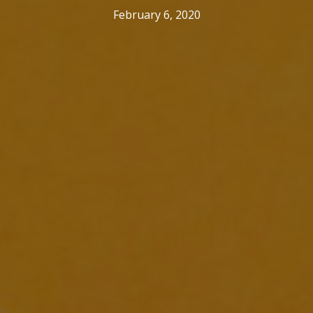
February 6, 2020