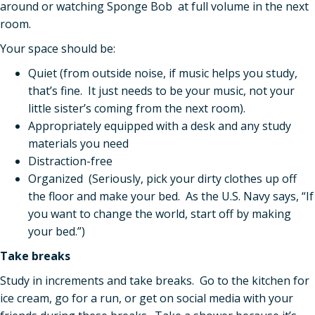
around or watching Sponge Bob at full volume in the next
room.
Your space should be:
Quiet (from outside noise, if music helps you study,
that’s fine. It just needs to be your music, not your
little sister’s coming from the next room).
Appropriately equipped with a desk and any study
materials you need
Distraction-free
Organized (Seriously, pick your dirty clothes up off
the floor and make your bed. As the U.S. Navy says, “If
you want to change the world, start off by making
your bed.”)
Take breaks
Study in increments and take breaks. Go to the kitchen for
ice cream, go for a run, or get on social media with your