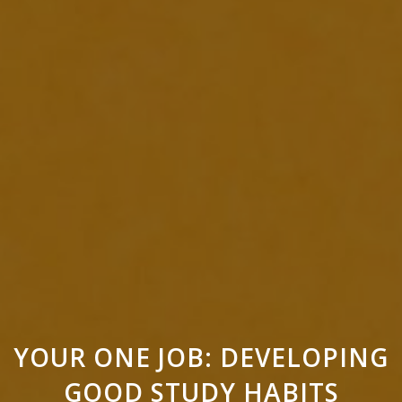
YOUR ONE JOB: DEVELOPING
GOOD STUDY HABITS