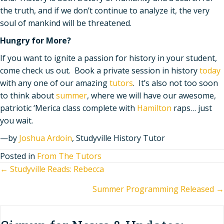
the truth, and if we don
’
t continue to analyze it, the very
soul of mankind will be threatened.
Hungry for More?
If you want to ignite a passion for history in your student,
come check us out. Book a private session in history
today
with any one of our amazing
tutors
. It’s also not too soon
to think about
summer
, where we will have our awesome,
patriotic ‘Merica class complete with
Hamilton
raps… just
you wait.
—by
Joshua Ardoin
, Studyville History Tutor
Posted in
From The Tutors
Posts
← Studyville Reads: Rebecca
Summer Programming Released →
navigation