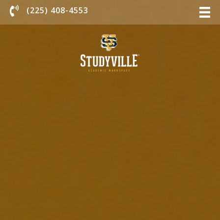
Chat With Us
(225) 408-4553