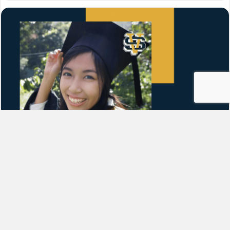
How to Apply for Financial Aid
(FAFSA)
By
Grace
|
September 2, 2021