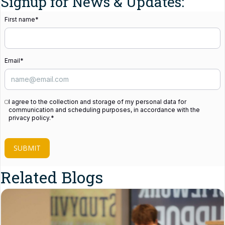
Signup for News & Updates:
First name
*
Email
*
I agree to the collection and storage of my personal data for
communication and scheduling purposes, in accordance with the
privacy policy.
*
SUBMIT
Related Blogs