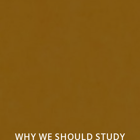
WHY WE SHOULD STUDY