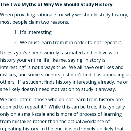
The Two Myths of Why We Should Study History
When providing rationale for why we should study history,
most people claim two reasons.
1. It’s interesting.
2. We must learn from it in order to not repeat it.
Unless you
’
ve been weirdly fascinated and in love with
history your entire life like me, saying “history is
interesting” is not always true. We all have our likes and
dislikes, and some students just don
’
t find it as appealing as
others. If a student finds history interesting already, he or
she likely doesn
’
t need motivation to study it anyway.
We hear often “those who do not learn from history are
doomed to repeat it.” While this can be true, it is typically
only on a small-scale and is more of process of learning
from mistakes rather than the actual avoidance of
repeating history. In the end, it is extremely unlikely that