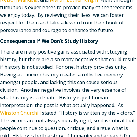
tumultuous experiences to provide many of the freedoms
we enjoy today. By reviewing their lives, we can foster
respect for them and take a lesson from their book of
perseverance and courage to enhance the future.
Consequences If We Don
’
t Study History
There are many positive gains associated with studying
history, but there are also many negatives that could result
if history is not studied. For one, history provides unity.
Having a common history creates a collective memory
amongst people, and lacking this can cause serious
division. Another negative involves the very essence of
what history is: a debate. History is just human
interpretation; the past is what actually happened. As
Winston Churchill
stated,
“
History is written by the victors.”
The victors are not always morally right, so it is critical that
people continue to question, critique, and argue what is
told. History is both a story of humanity and a search for