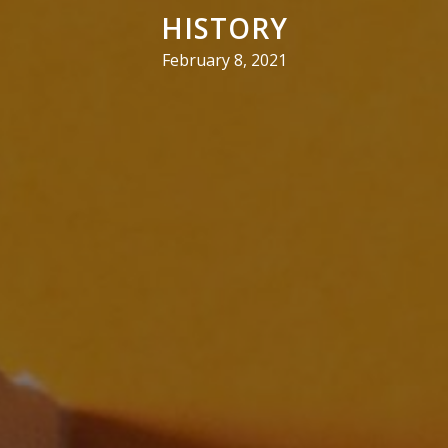
HISTORY
February 8, 2021