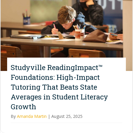
Studyville ReadingImpact™
Foundations: High-Impact
Tutoring That Beats State
Averages in Student Literacy
Growth
By
Amanda Martin
|
August 25, 2025