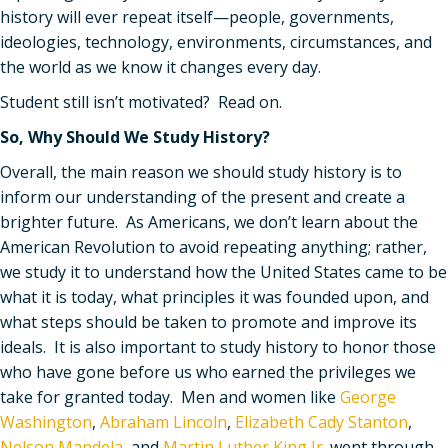
history will ever repeat itself—people, governments,
ideologies, technology, environments, circumstances, and
the world as we know it changes every day.
Student still isn’t motivated? Read on.
So, Why Should We Study History?
Overall, the main reason we should study history is to
inform our understanding of the present and create a
brighter future. As Americans, we don
’
t learn about the
American Revolution to avoid repeating anything; rather,
we study it to understand how the United States came to be
what it is today, what principles it was founded upon, and
what steps should be taken to promote and improve its
ideals. It is also important to study history to honor those
who have gone before us who earned the privileges we
take for granted today. Men and women like
George
Washington
,
Abraham Lincoln
,
Elizabeth Cady Stanton
,
Nelson Mandela
, and
Martin Luther King Jr.
went through