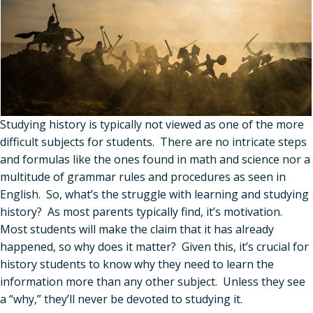
Studying history is typically not viewed as one of the more
difficult subjects for students. There are no intricate steps
and formulas like the ones found in math and science nor a
multitude of grammar rules and procedures as seen in
English. So, what
’
s the struggle with learning and studying
history? As most parents typically find, it
’
s motivation.
Most students will make the claim that it has already
happened, so why does it matter? Given this, it
’
s crucial for
history students to know why they need to learn the
information more than any other subject. Unless they see
a
“
why,” they
’
ll never be devoted to studying it.