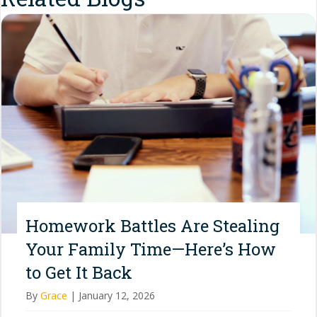
Homework Battles Are Stealing
Your Family Time—Here’s How
to Get It Back
By
Grace
|
January 12, 2026