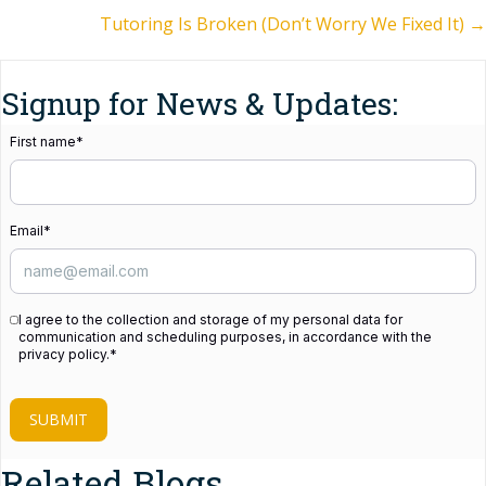
navigation
Tutoring Is Broken (Don’t Worry We Fixed It) →
Signup for News & Updates:
First name
*
Email
*
I agree to the collection and storage of my personal data for
communication and scheduling purposes, in accordance with the
privacy policy.
*
SUBMIT
Related Blogs