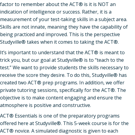
factor to remember about the ACT® is it is NOT an
indication of intelligence or success. Rather, it is a
measurement of your test-taking skills in a subject area.
Skills are not innate, meaning they have the capability of
being practiced and improved. This is the perspective
Studyville® takes when it comes to taking the ACT®.
It’s important to understand that the ACT® is meant to
trick you, but our goal at Studyville® is to “teach to the
test.” We want to provide students the skills necessary to
receive the score they desire. To do this, Studyville® has
created two ACT® prep programs. In addition, we offer
private tutoring sessions, specifically for the ACT®. The
objective is to make content engaging and ensure the
atmosphere is positive and constructive.
ACT® Essentials is one of the preparatory programs
offered here at Studyville®. This 5-week course is for the
ACT® novice. A simulated diagnostic is given to each