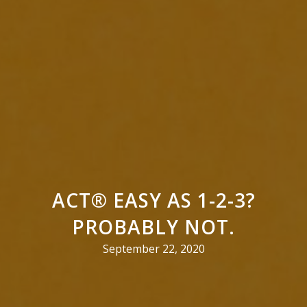
ACT® EASY AS 1-2-3?
PROBABLY NOT.
September 22, 2020