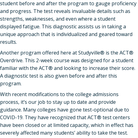
student before and after the program to gauge proficiency
and progress. The test reveals invaluable details such as
strengths, weaknesses, and even where a student
displayed fatigue. This diagnostic assists us in taking a
unique approach that is individualized and geared toward
results.
Another program offered here at Studyville® is the ACT®
Overdrive. This 2-week course was designed for a student
familiar with the ACT® and looking to increase their score.
A diagnostic test is also given before and after this
program.
With recent modifications to the college admissions
process, it’s our job to stay up to date and provide
guidance. Many colleges have gone test-optional due to
COVID-19. They have recognized that ACT® test centers
have been closed or at limited capacity, which in effect has
severely affected many students’ ability to take the test.