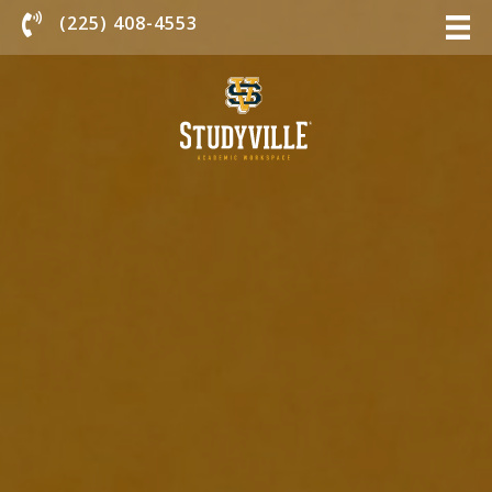
Chat With Us
(225) 408-4553