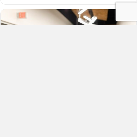
Six Reasons to Have a Dedicated
Study Space for Students
By
Grace
|
February 15, 2023