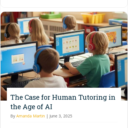
The Case for Human Tutoring in
the Age of AI
By
Amanda Martin
|
June 3, 2025