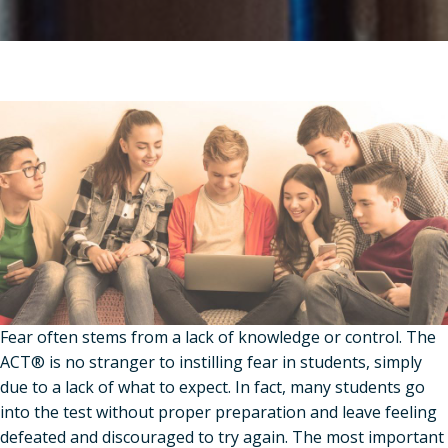
Fear often stems from a lack of knowledge or control. The
ACT® is no stranger to instilling fear in students, simply
due to a lack of what to expect. In fact, many students go
into the test without proper preparation and leave feeling
defeated and discouraged to try again. The most important