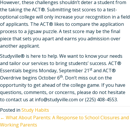
However, these challenges shouldn’t deter a student from
the taking the ACT®. Submitting test scores to a test-
optional college will only increase your recognition in a field
of applicants. The ACT® likes to compare the application
process to a jigsaw puzzle. A test score may be the final
piece that sets you apart and earns you admission over
another applicant.
Studyville® is here to help. We want to know your needs
and tailor our services to bring students’ success. ACT®
st
Essentials begins Monday, September 21
and ACT®
th
Overdrive begins October 6
. Don’t miss out on the
opportunity to get ahead of the college game. If you have
questions, comments, or concerns, please do not hesitate
to contact us at info@studyville.com or (225) 408-4553.
Posted in
Study Habits
Posts
← What About Parents: A Response to School Closures and
Working Parents