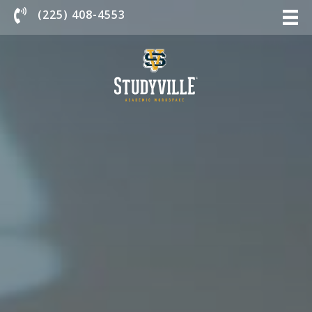
Chat With Us
(225) 408-4553