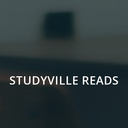
STUDYVILLE READS