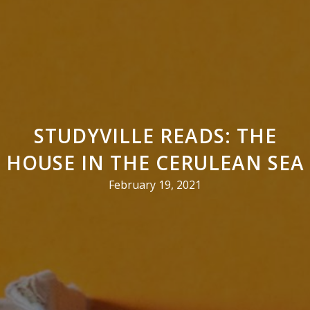
STUDYVILLE READS: THE
HOUSE IN THE CERULEAN SEA
February 19, 2021