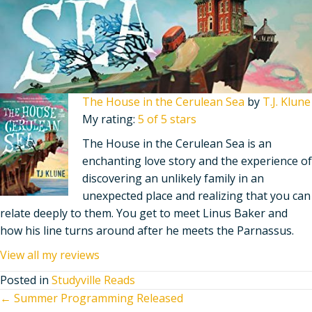
The House in the Cerulean Sea
by
T.J. Klune
My rating:
5 of 5 stars
The House in the Cerulean Sea is an
enchanting love story and the experience of
discovering an unlikely family in an
unexpected place and realizing that you can
relate deeply to them. You get to meet Linus Baker and
how his line turns around after he meets the Parnassus.
View all my reviews
Posted in
Studyville Reads
Posts
← Summer Programming Released