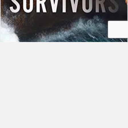
Studyville Reads: The Survivors
By
Grace
|
February 19, 2021