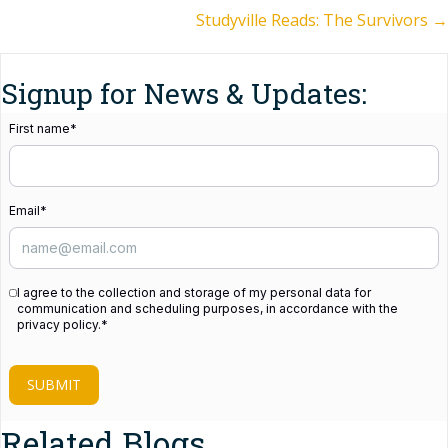
Studyville Reads: The Survivors →
navigation
Signup for News & Updates:
First name
*
Email
*
I agree to the collection and storage of my personal data for
communication and scheduling purposes, in accordance with the
privacy policy.
*
SUBMIT
Related Blogs