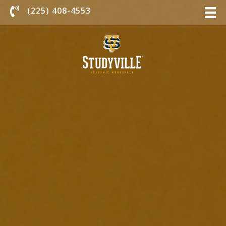
Chat With Us
(225) 408-4553