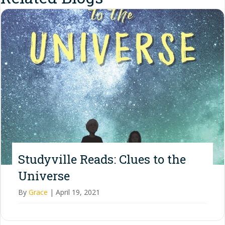
Studyville Reads: Clues to the
Universe
By
Grace
|
April 19, 2021