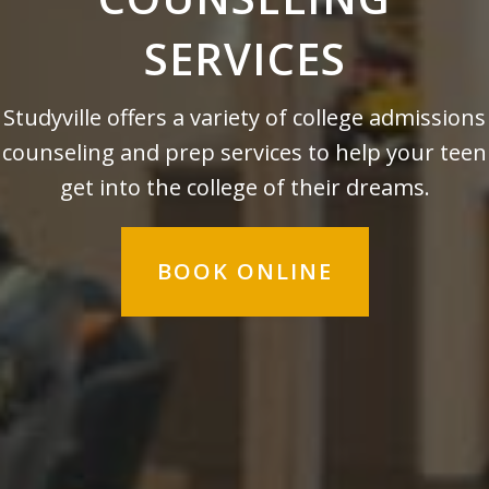
SERVICES
Studyville offers a variety of college admissions
counseling and prep services to help your teen
get into the college of their dreams.
BOOK ONLINE