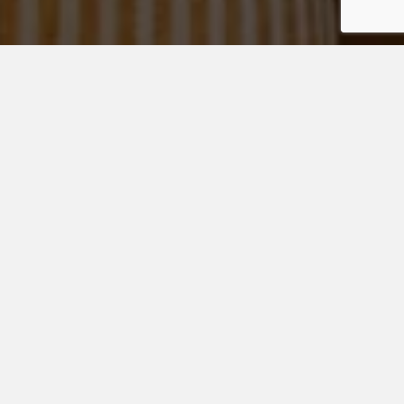
All the years of studying, test-taking, sports, activities,
volunteering, and resumé building all culminate into one
giant finale… college admissions.
College admissions
counseling
is a valuable resource for building a strong
application.
Higher education is likely a family’s largest investment in
their student, which puts undue pressure on an already
stressful process.
College Admissions Counseling
Services
Our college admissions counseling experts can guide your