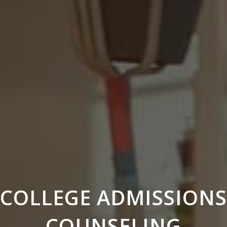
COLLEGE ADMISSIONS
COUNSELING