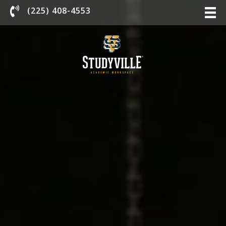
Chat With Us
(225) 408-4553