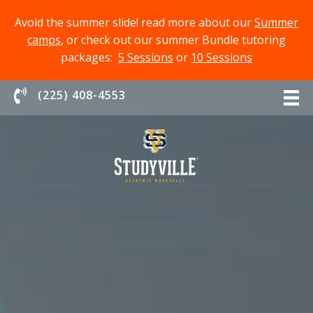
Avoid the summer slide! read more about our
Summer
camps
, or check out our summer Bundle tutoring
packages:
5 Sessions
or
10 Sessions
Chat With Us
(225) 408-4553