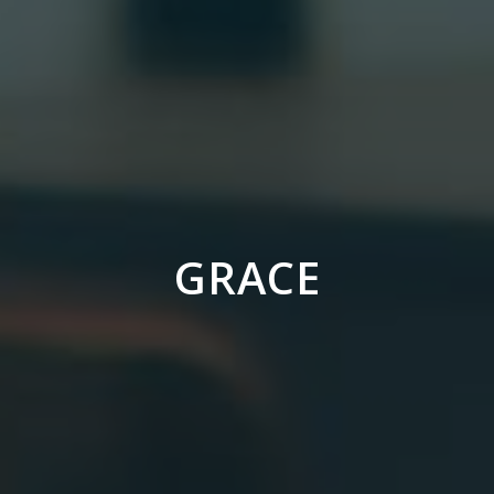
GRACE