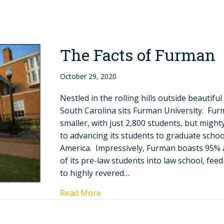
The Facts of Furman
October 29, 2020
Nestled in the rolling hills outside beautiful
South Carolina sits Furman University. Fur
smaller, with just 2,800 students, but migh
to advancing its students to graduate scho
America. Impressively, Furman boasts 95% 
of its pre-law students into law school, fee
to highly revered…
Read More