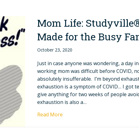
Mom Life: Studyville
Made for the Busy Fa
October 23, 2020
Just in case anyone was wondering, a day in 
working mom was difficult before COVID, now
absolutely insufferable. I’m beyond exhaus
exhaustion is a symptom of COVID… I got test
give anything for two weeks of people avo
exhaustion is also a…
Read More