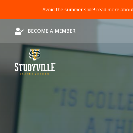
Avoid the summer slide! read more abou
Become a Member
BECOME A MEMBER