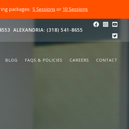
oring packages:
5 Sessions
or
10 Sessions
4553
ALEXANDRIA: (318) 541-8655
BLOG
FAQS & POLICIES
CAREERS
CONTACT