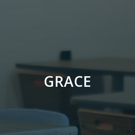
GRACE