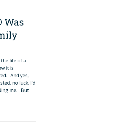
® Was
mily
the life of a
 it is
ted. And yes,
ed, no luck. I’d
iding me. But