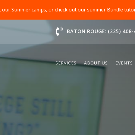
t our
Summer camps
, or check out our summer Bundle tut
Chat With Us
BATON ROUGE: (225) 408-
SERVICES
ABOUT US
EVENTS