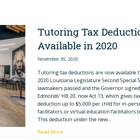
Tutoring Tax Deducti
Available in 2020
November 30, 2020
Tutoring tax deductions are now available 
2020 Louisiana Legislature Second Special 
lawmakers passed and the Governor signed
Edmonds’ HB 20, now Act 13, which gives ta
deduction up to $5,000 per child for in-per
facilitators or virtual education facilitators (e
This deduction under the new…
Read More