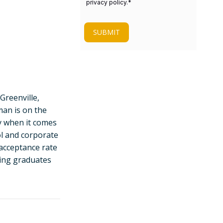
privacy policy.
*
SUBMIT
 Greenville,
man is on the
ty when it comes
ol and corporate
acceptance rate
ding graduates