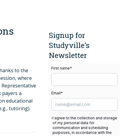
ons
Signup for
Studyville's
Newsletter
First name
*
thanks to the
Session, where
 Representative
x payers a
Email
*
son educational
.g., tutoring).
I agree to the collection and storage
of my personal data for
communication and scheduling
purposes, in accordance with the